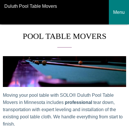
Duluth Pool Table Movers
Menu
POOL TABLE MOVERS
Moving your pool table with SOLO® Duluth Pool Table
Movers in Minnesota includes
professional
tear down,
transportation with expert leveling and installation of the
existing pool table cloth. We handle everything from start to
finish.