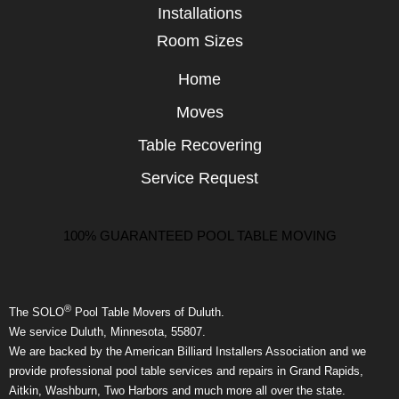
Installations
Room Sizes
Home
Moves
Table Recovering
Service Request
100% GUARANTEED POOL TABLE MOVING
®
The SOLO
Pool Table Movers of Duluth.
We service Duluth, Minnesota, 55807.
We are backed by the American Billiard Installers Association and we
provide professional pool table services and repairs in Grand Rapids,
Aitkin, Washburn, Two Harbors and much more all over the state.