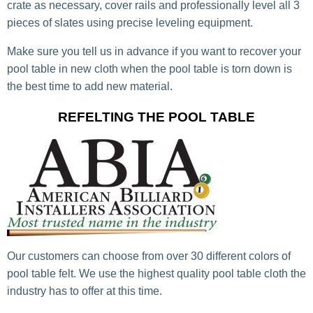
crate as necessary, cover rails and professionally level all 3
pieces of slates using precise leveling equipment.
Make sure you tell us in advance if you want to recover your
pool table in new cloth when the pool table is torn down is
the best time to add new material.
REFELTING THE POOL TABLE
Our customers can choose from over 30 different colors of
pool table felt. We use the highest quality pool table cloth the
industry has to offer at this time.