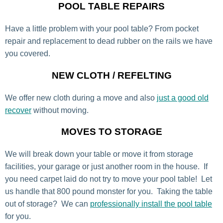
POOL TABLE REPAIRS
Have a little problem with your pool table? From pocket
repair and replacement to dead rubber on the rails we have
you covered.
NEW CLOTH / REFELTING
We offer new cloth during a move and also
just a good old
recover
without moving.
MOVES TO STORAGE
We will break down your table or move it from storage
facilities, your garage or just another room in the house. If
you need carpet laid do not try to move your pool table! Let
us handle that 800 pound monster for you. Taking the table
out of storage? We can
professionally install the pool table
for you.