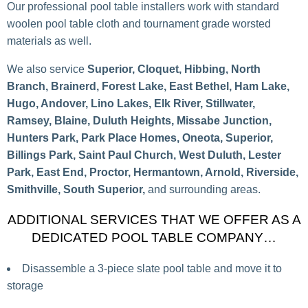
Our professional pool table installers work with standard
woolen pool table cloth and tournament grade worsted
materials as well.
We also service
Superior, Cloquet, Hibbing, North
Branch, Brainerd, Forest Lake, East Bethel, Ham Lake,
Hugo, Andover, Lino Lakes, Elk River, Stillwater,
Ramsey, Blaine, Duluth Heights, Missabe Junction,
Hunters Park, Park Place Homes, Oneota, Superior,
Billings Park, Saint Paul Church, West Duluth, Lester
Park, East End, Proctor, Hermantown, Arnold, Riverside,
Smithville, South Superior,
and surrounding areas.
ADDITIONAL SERVICES THAT WE OFFER AS A
DEDICATED POOL TABLE COMPANY…
Disassemble a 3-piece slate pool table and move it to
storage