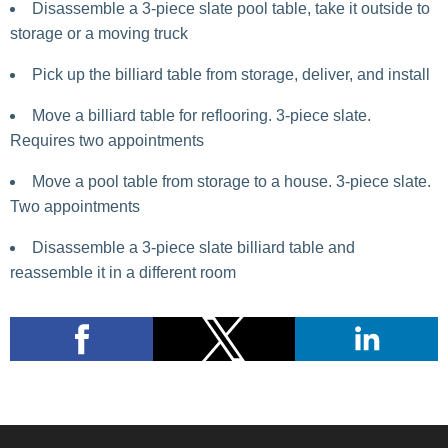
Disassemble a 3-piece slate pool table, take it outside to
storage or a moving truck
Pick up the billiard table from storage, deliver, and install
Move a billiard table for reflooring. 3-piece slate.
Requires two appointments
Move a pool table from storage to a house. 3-piece slate.
Two appointments
Disassemble a 3-piece slate billiard table and
reassemble it in a different room