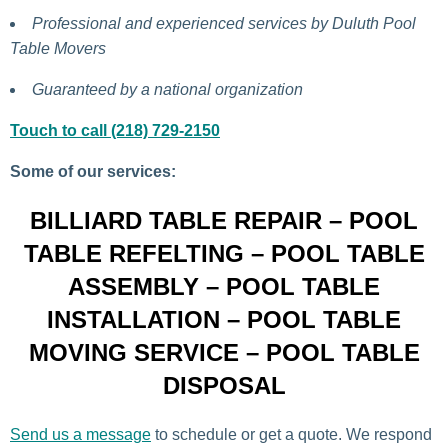
Professional and experienced services by Duluth Pool
Table Movers
Guaranteed by a national organization
Touch to call (218) 729-2150
Some of our services:
BILLIARD TABLE REPAIR – POOL
TABLE REFELTING – POOL TABLE
ASSEMBLY – POOL TABLE
INSTALLATION – POOL TABLE
MOVING SERVICE – POOL TABLE
DISPOSAL
Send us a message
to schedule or get a quote. We respond