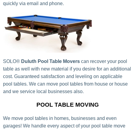
quickly via email and phone.
SOLO®
Duluth Pool Table Movers
can recover your pool
table as well with new material if you desire for an additional
cost. Guaranteed satisfaction and leveling on applicable
pool tables. We can move pool tables from house or house
and we service local businesses also.
POOL TABLE MOVING
We move pool tables in homes, businesses and even
garages! We handle every aspect of your pool table move