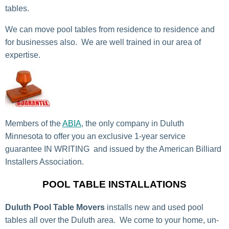
tables.
We can move pool tables from residence to residence and
for businesses also. We are well trained in our area of
expertise.
Members of the
ABIA
, the only company in Duluth
Minnesota to offer you an exclusive 1-year service
guarantee IN WRITING and issued by the American Billiard
Installers Association.
POOL TABLE INSTALLATIONS
Duluth Pool Table Movers
installs new and used pool
tables all over the Duluth area. We come to your home, un-