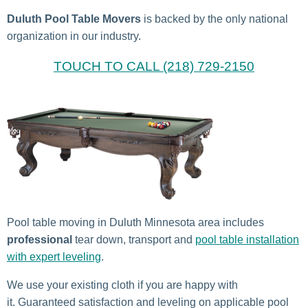
Duluth Pool Table Movers
is backed by the only national
organization in our industry.
TOUCH TO CALL (218) 729-2150
Pool table moving in Duluth Minnesota area includes
professional
tear down, transport and
pool table installation
with expert leveling
.
We use your existing cloth if you are happy with
it. Guaranteed satisfaction and leveling on applicable pool